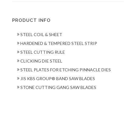
PRODUCT INFO
STEEL COIL & SHEET
HARDENED & TEMPERED STEEL STRIP
STEEL CUTTING RULE
CLICKING DIE STEEL
STEEL PLATES FOR ETCHING PINNACLE DIES
JIS KBS GROUP® BAND SAW BLADES
STONE CUTTING GANG SAW BLADES