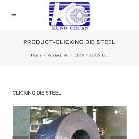
PRODUCT-CLICKING DIE STEEL
Home
Product Info
CLICKING DIE STEEL
CLICKING DIE STEEL