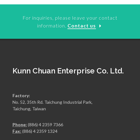
For inquiries, please leave your contact
information.
Contact us
Kunn Chuan Enterprise Co. Ltd.
Factory:
No. 52, 35th Rd. Taichung Industrial Park,
Taichung, Taiwan
Phone:
(886) 4 2359 7366
Fax:
(886) 4 2359 1324