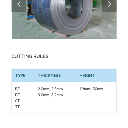
CUTTING RULES
TYPE
THICKNESS
HEIGHT
BD
2.0mm, 2.5mm
19mm~50mm
BE
3.0mm, 3.2mm
CE
TE