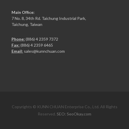
Main Office:
7 No. 8, 34th Rd. Taichung Industrial Park,
Taichung, Taiwan
Phone:
(886) 4 2359 7372
Fax:
(886) 4 2359 6465
Email:
sales@kunnchuan.com
Copyrights © KUNN CHUAN Enterprise Co., Ltd. All Rights
Reserved.
SEO: SeoOkay.com